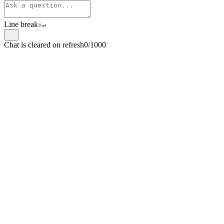
Line break
⇧
↵
Chat is cleared on refresh
0/1000