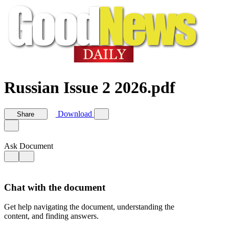
Russian Issue 2 2026.pdf
Download
Share
Ask Document
Chat with the document
Get help navigating the document, understanding the
content, and finding answers.