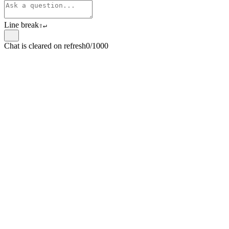
Line break
⇧
↵
Chat is cleared on refresh
0/1000