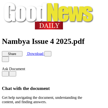
Nambya Issue 4 2025.pdf
Download
Share
Ask Document
Chat with the document
Get help navigating the document, understanding the
content, and finding answers.