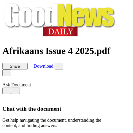
Afrikaans Issue 4 2025.pdf
Download
Share
Ask Document
Chat with the document
Get help navigating the document, understanding the
content, and finding answers.