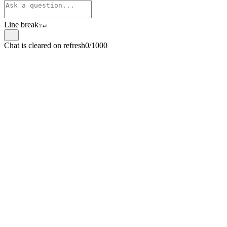
Line break
⇧
↵
Chat is cleared on refresh
0/1000