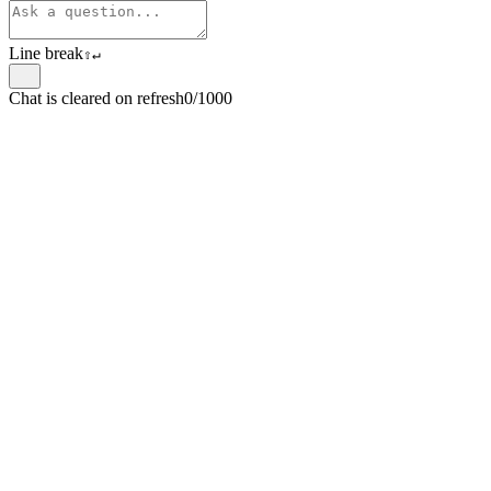
Line break
⇧
↵
Chat is cleared on refresh
0/1000