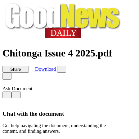
Chitonga Issue 4 2025.pdf
Download
Share
Ask Document
Chat with the document
Get help navigating the document, understanding the
content, and finding answers.