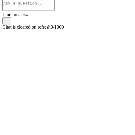
Line break
⇧
↵
Chat is cleared on refresh
0/1000