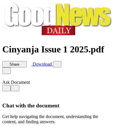
Cinyanja Issue 1 2025.pdf
Download
Share
Ask Document
Chat with the document
Get help navigating the document, understanding the
content, and finding answers.