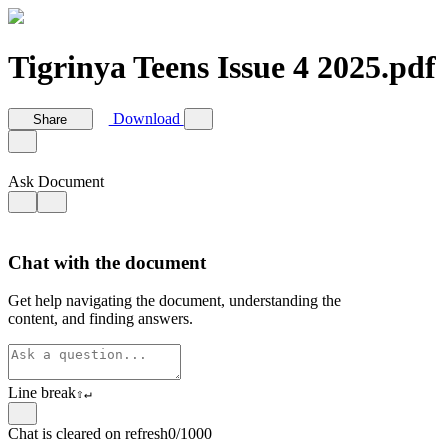
Tigrinya Teens Issue 4 2025.pdf
Download
Share
Ask Document
Chat with the document
Get help navigating the document, understanding the
content, and finding answers.
Line break
⇧
↵
Chat is cleared on refresh
0/1000