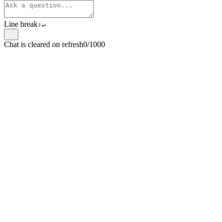
Line break
⇧
↵
Chat is cleared on refresh
0/1000