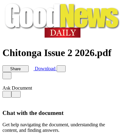
Chitonga Issue 2 2026.pdf
Download
Share
Ask Document
Chat with the document
Get help navigating the document, understanding the
content, and finding answers.