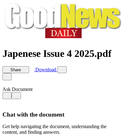
Japenese Issue 4 2025.pdf
Download
Share
Ask Document
Chat with the document
Get help navigating the document, understanding the
content, and finding answers.