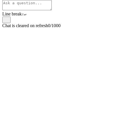
Line break
⇧
↵
Chat is cleared on refresh
0/1000