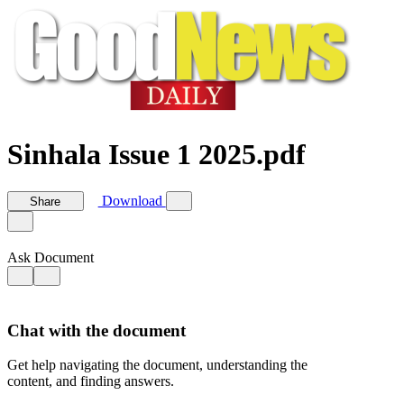
Sinhala Issue 1 2025.pdf
Download
Share
Ask Document
Chat with the document
Get help navigating the document, understanding the
content, and finding answers.