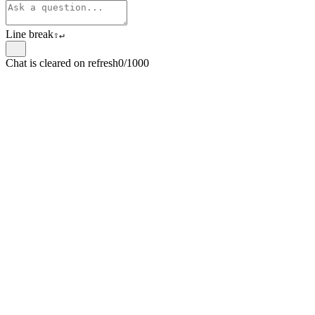
Line break
⇧
↵
Chat is cleared on refresh
0/1000