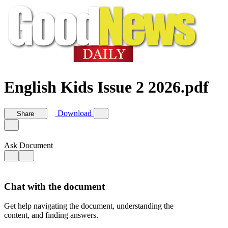
English Kids Issue 2 2026.pdf
Download
Share
Ask Document
Chat with the document
Get help navigating the document, understanding the
content, and finding answers.