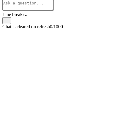
Line break
⇧
↵
Chat is cleared on refresh
0/1000