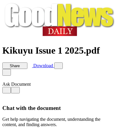
Kikuyu Issue 1 2025.pdf
Download
Share
Ask Document
Chat with the document
Get help navigating the document, understanding the
content, and finding answers.