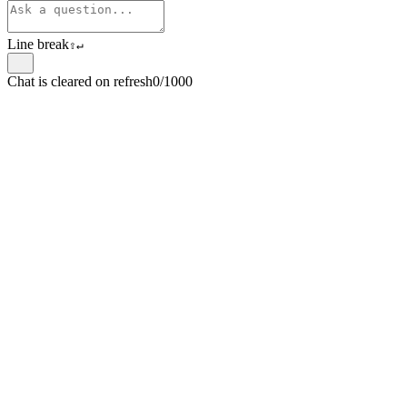
Line break
⇧
↵
Chat is cleared on refresh
0/1000