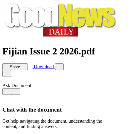
Fijian Issue 2 2026.pdf
Download
Share
Ask Document
Chat with the document
Get help navigating the document, understanding the
content, and finding answers.