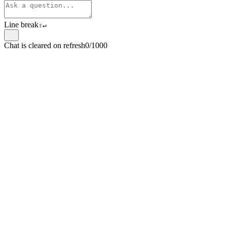
Line break
⇧
↵
Chat is cleared on refresh
0/1000