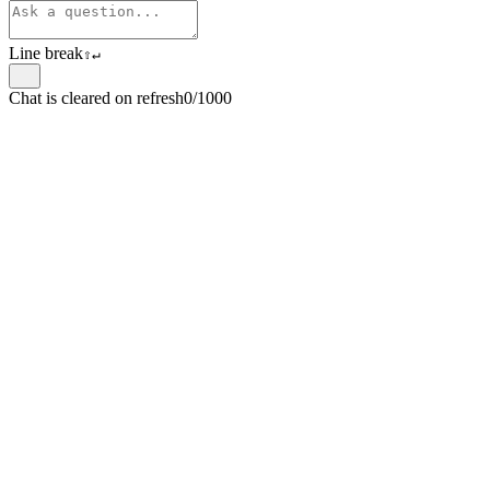
Line break
⇧
↵
Chat is cleared on refresh
0/1000