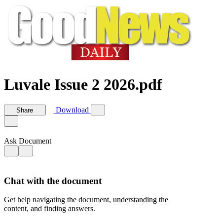
Luvale Issue 2 2026.pdf
Download
Share
Ask Document
Chat with the document
Get help navigating the document, understanding the
content, and finding answers.