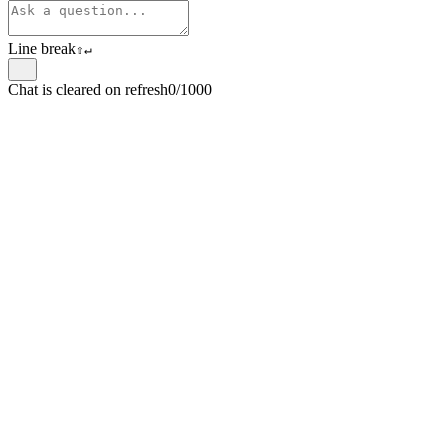
Line break
⇧
↵
Chat is cleared on refresh
0/1000