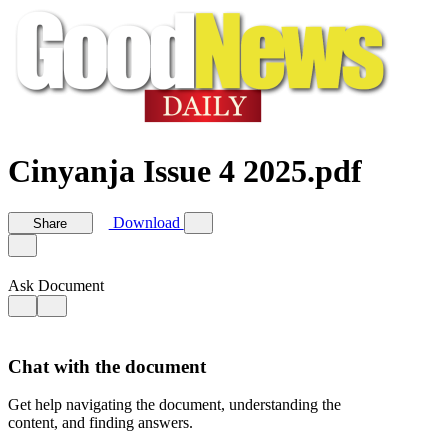
Cinyanja Issue 4 2025.pdf
Download
Share
Ask Document
Chat with the document
Get help navigating the document, understanding the
content, and finding answers.