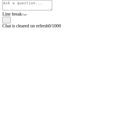
Line break
⇧
↵
Chat is cleared on refresh
0/1000