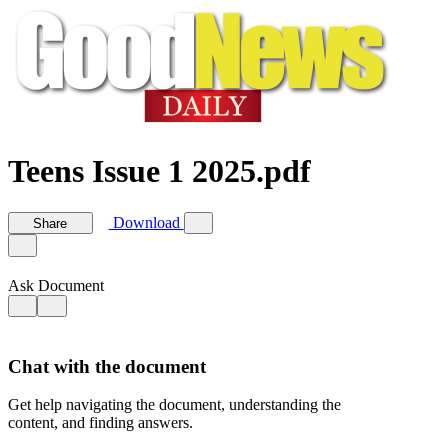
Teens Issue 1 2025.pdf
Download
Share
Ask Document
Chat with the document
Get help navigating the document, understanding the
content, and finding answers.