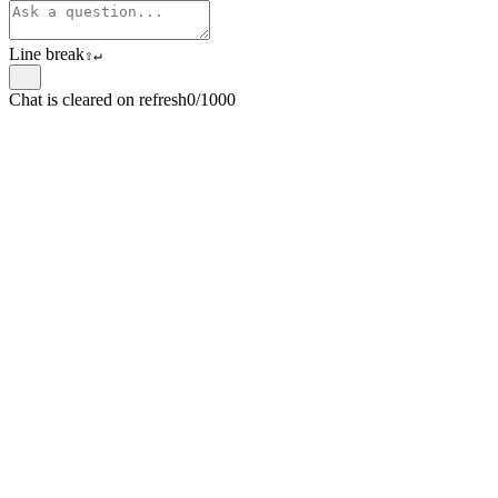
Line break
⇧
↵
Chat is cleared on refresh
0/1000