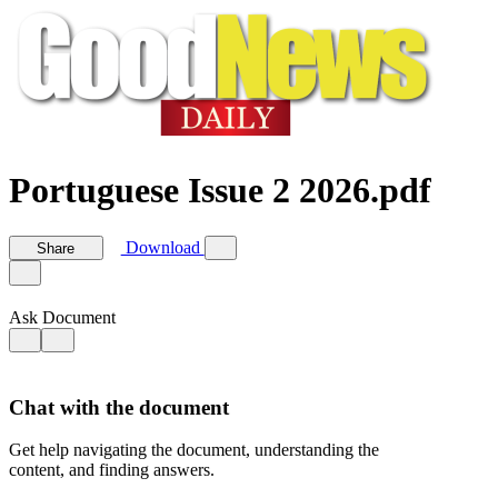
Portuguese Issue 2 2026.pdf
Download
Share
Ask Document
Chat with the document
Get help navigating the document, understanding the
content, and finding answers.