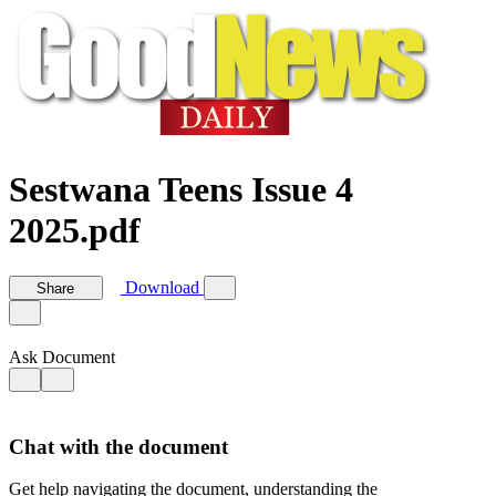
Sestwana Teens Issue 4
2025.pdf
Download
Share
Ask Document
Chat with the document
Get help navigating the document, understanding the