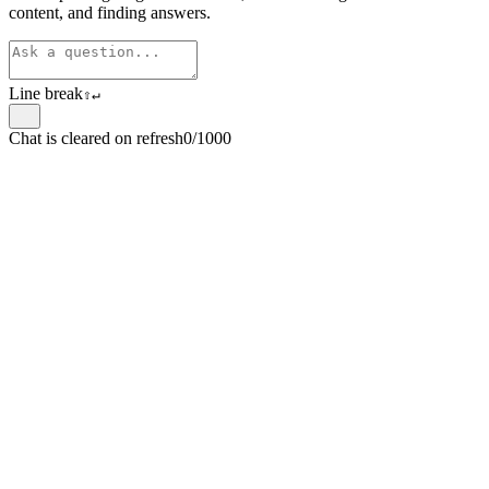
content, and finding answers.
Line break
⇧
↵
Chat is cleared on refresh
0/1000