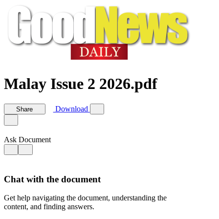
Malay Issue 2 2026.pdf
Download
Share
Ask Document
Chat with the document
Get help navigating the document, understanding the
content, and finding answers.