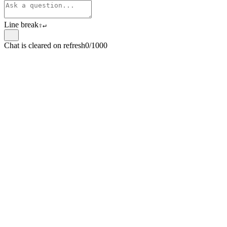
Line break
⇧
↵
Chat is cleared on refresh
0/1000