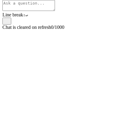
Line break
⇧
↵
Chat is cleared on refresh
0/1000