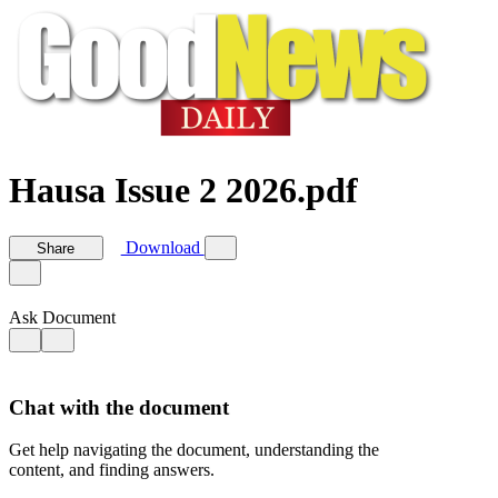
Hausa Issue 2 2026.pdf
Download
Share
Ask Document
Chat with the document
Get help navigating the document, understanding the
content, and finding answers.