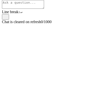
Line break
⇧
↵
Chat is cleared on refresh
0/1000