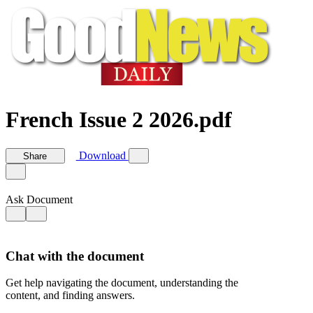
French Issue 2 2026.pdf
Download
Share
Ask Document
Chat with the document
Get help navigating the document, understanding the
content, and finding answers.