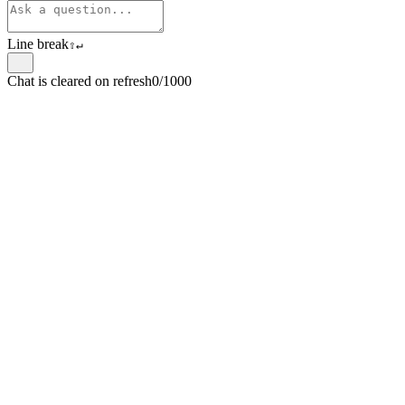
Line break
⇧
↵
Chat is cleared on refresh
0/1000