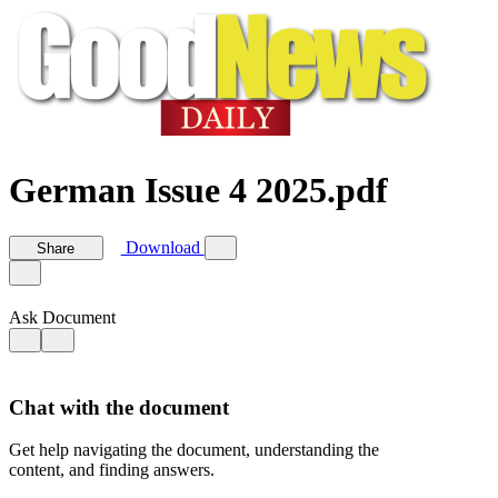
German Issue 4 2025.pdf
Download
Share
Ask Document
Chat with the document
Get help navigating the document, understanding the
content, and finding answers.