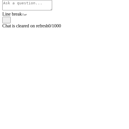
Line break
⇧
↵
Chat is cleared on refresh
0/1000