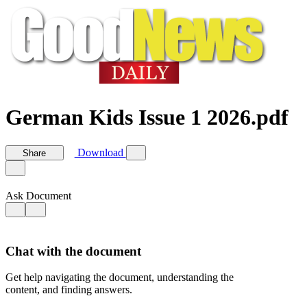
German Kids Issue 1 2026.pdf
Download
Share
Ask Document
Chat with the document
Get help navigating the document, understanding the
content, and finding answers.