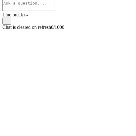
Line break
⇧
↵
Chat is cleared on refresh
0/1000