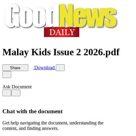
Malay Kids Issue 2 2026.pdf
Download
Share
Ask Document
Chat with the document
Get help navigating the document, understanding the
content, and finding answers.