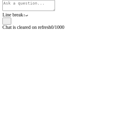
Line break
⇧
↵
Chat is cleared on refresh
0/1000