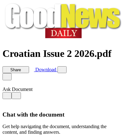
Croatian Issue 2 2026.pdf
Download
Share
Ask Document
Chat with the document
Get help navigating the document, understanding the
content, and finding answers.