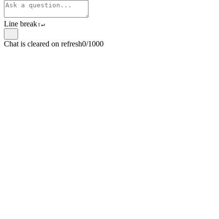
Line break
⇧
↵
Chat is cleared on refresh
0/1000