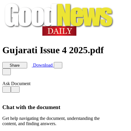
Gujarati Issue 4 2025.pdf
Download
Share
Ask Document
Chat with the document
Get help navigating the document, understanding the
content, and finding answers.