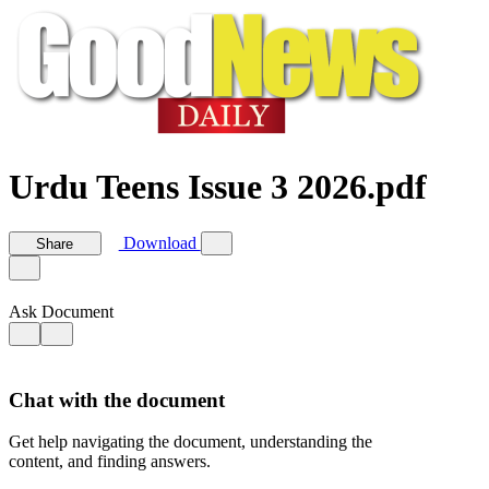
Urdu Teens Issue 3 2026.pdf
Download
Share
Ask Document
Chat with the document
Get help navigating the document, understanding the
content, and finding answers.