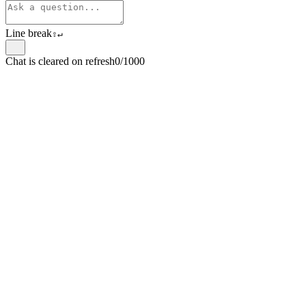
Line break
⇧
↵
Chat is cleared on refresh
0/1000