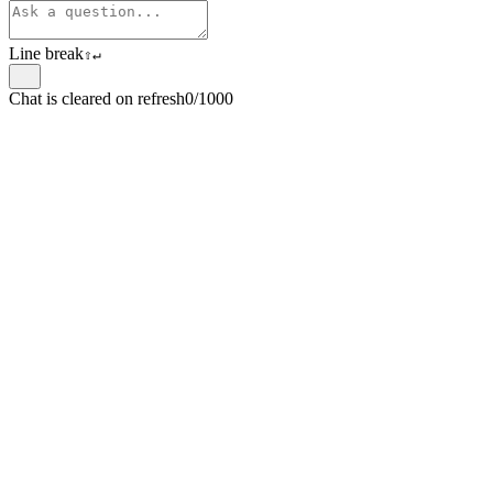
Line break
⇧
↵
Chat is cleared on refresh
0/1000