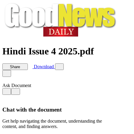
Hindi Issue 4 2025.pdf
Download
Share
Ask Document
Chat with the document
Get help navigating the document, understanding the
content, and finding answers.