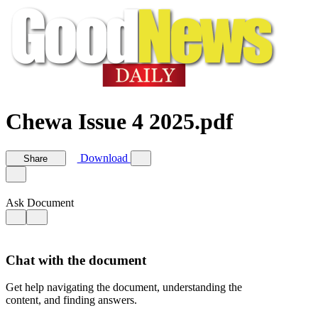
Chewa Issue 4 2025.pdf
Download
Share
Ask Document
Chat with the document
Get help navigating the document, understanding the
content, and finding answers.