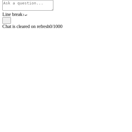
Line break
⇧
↵
Chat is cleared on refresh
0/1000