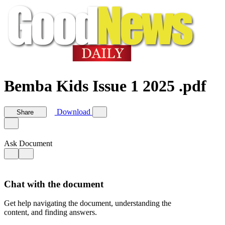
Bemba Kids Issue 1 2025 .pdf
Download
Share
Ask Document
Chat with the document
Get help navigating the document, understanding the
content, and finding answers.