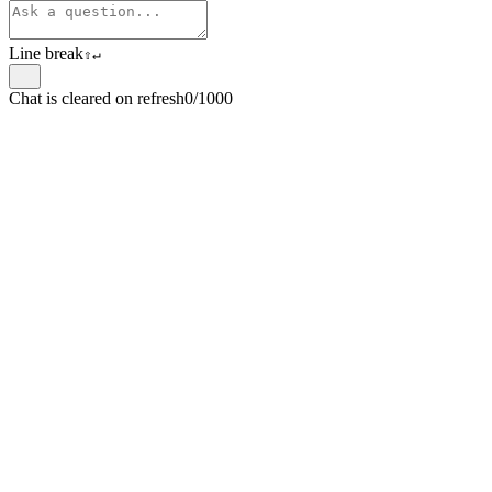
Line break
⇧
↵
Chat is cleared on refresh
0/1000