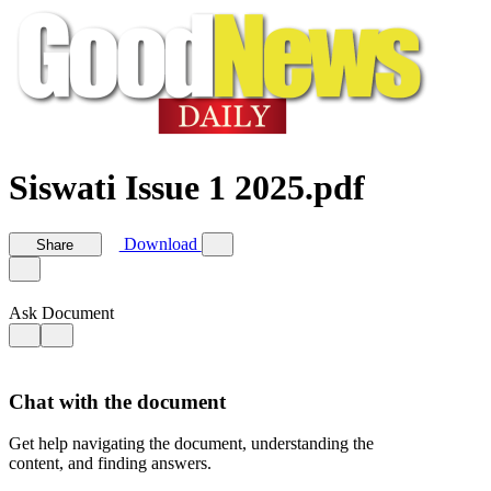
Siswati Issue 1 2025.pdf
Download
Share
Ask Document
Chat with the document
Get help navigating the document, understanding the
content, and finding answers.