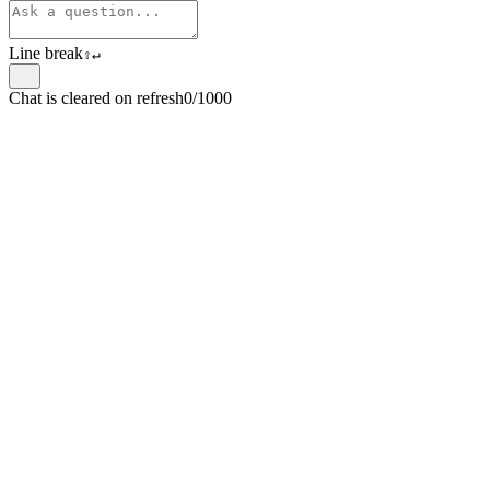
Line break
⇧
↵
Chat is cleared on refresh
0/1000