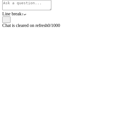
Line break
⇧
↵
Chat is cleared on refresh
0/1000