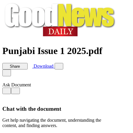
Punjabi Issue 1 2025.pdf
Download
Share
Ask Document
Chat with the document
Get help navigating the document, understanding the
content, and finding answers.