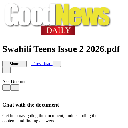
Swahili Teens Issue 2 2026.pdf
Download
Share
Ask Document
Chat with the document
Get help navigating the document, understanding the
content, and finding answers.