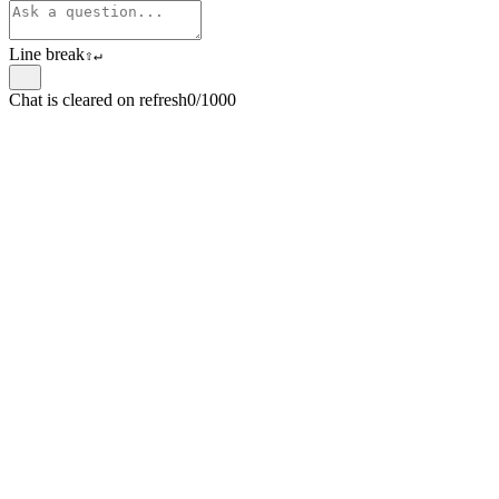
Line break
⇧
↵
Chat is cleared on refresh
0/1000