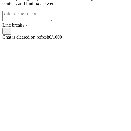
content, and finding answers.
Line break
⇧
↵
Chat is cleared on refresh
0/1000