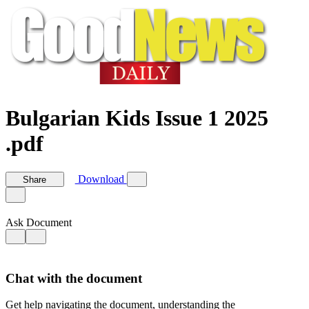
Bulgarian Kids Issue 1 2025
.pdf
Download
Share
Ask Document
Chat with the document
Get help navigating the document, understanding the