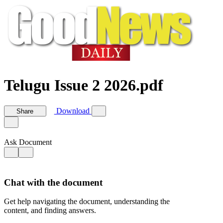
Telugu Issue 2 2026.pdf
Download
Share
Ask Document
Chat with the document
Get help navigating the document, understanding the
content, and finding answers.