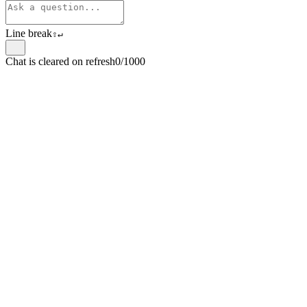
Line break
⇧
↵
Chat is cleared on refresh
0/1000