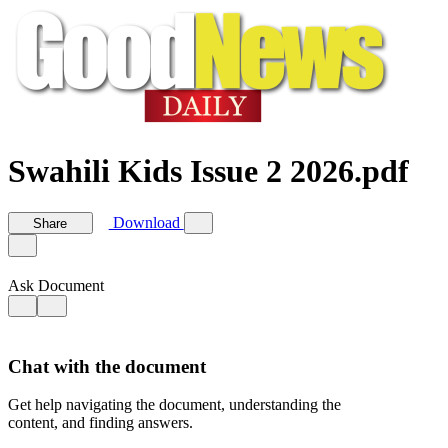
Swahili Kids Issue 2 2026.pdf
Download
Share
Ask Document
Chat with the document
Get help navigating the document, understanding the
content, and finding answers.