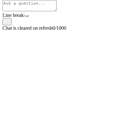
Line break
⇧
↵
Chat is cleared on refresh
0/1000