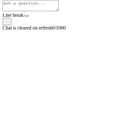
Line break
⇧
↵
Chat is cleared on refresh
0/1000