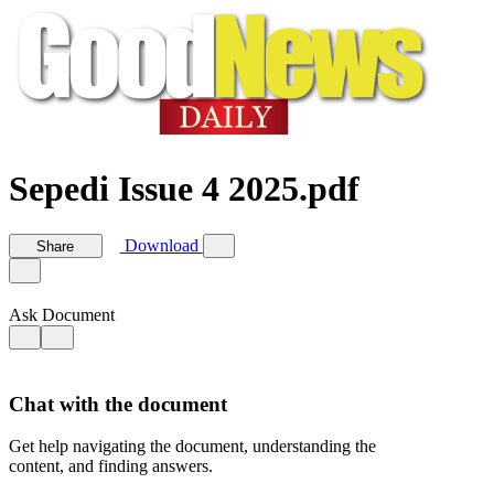
Sepedi Issue 4 2025.pdf
Download
Share
Ask Document
Chat with the document
Get help navigating the document, understanding the
content, and finding answers.