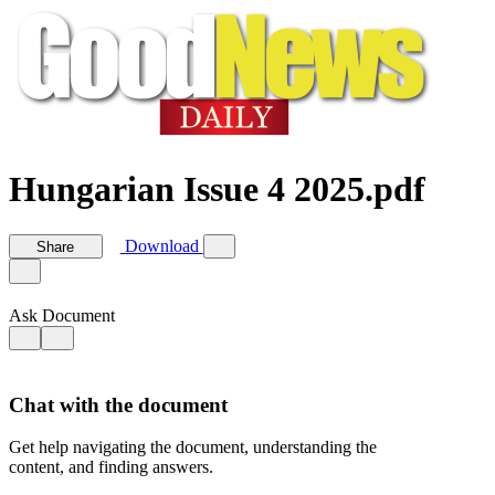
Hungarian Issue 4 2025.pdf
Download
Share
Ask Document
Chat with the document
Get help navigating the document, understanding the
content, and finding answers.