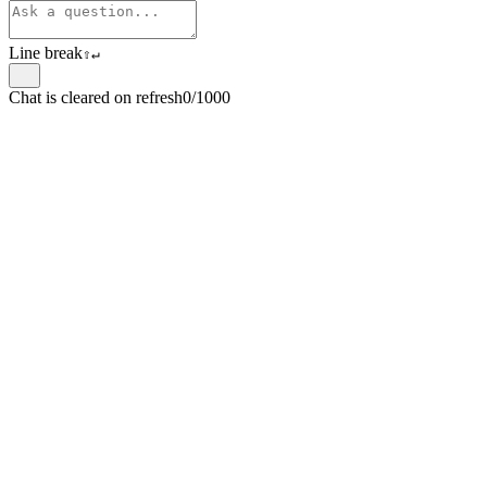
Line break
⇧
↵
Chat is cleared on refresh
0/1000