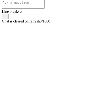
Line break
⇧
↵
Chat is cleared on refresh
0/1000