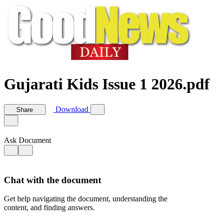
Gujarati Kids Issue 1 2026.pdf
Download
Share
Ask Document
Chat with the document
Get help navigating the document, understanding the
content, and finding answers.