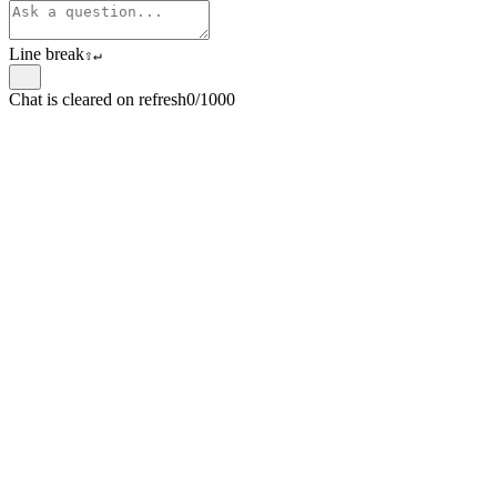
Line break
⇧
↵
Chat is cleared on refresh
0/1000