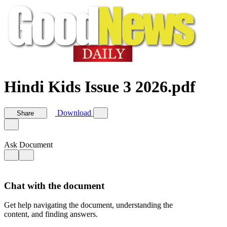
Hindi Kids Issue 3 2026.pdf
Download
Share
Ask Document
Chat with the document
Get help navigating the document, understanding the
content, and finding answers.