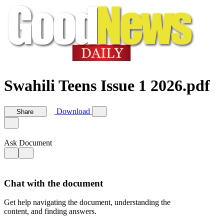
Swahili Teens Issue 1 2026.pdf
Download
Share
Ask Document
Chat with the document
Get help navigating the document, understanding the
content, and finding answers.