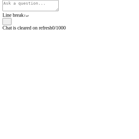
Line break
⇧
↵
Chat is cleared on refresh
0/1000