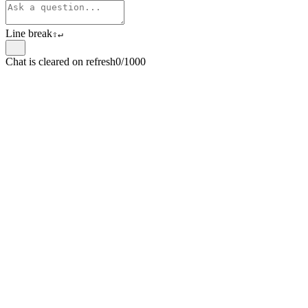
Line break
⇧
↵
Chat is cleared on refresh
0/1000