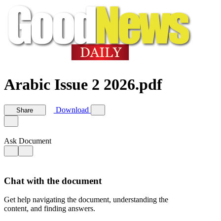
Arabic Issue 2 2026.pdf
Download
Share
Ask Document
Chat with the document
Get help navigating the document, understanding the
content, and finding answers.