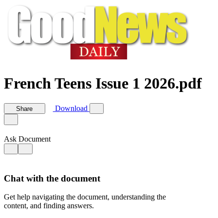
French Teens Issue 1 2026.pdf
Download
Share
Ask Document
Chat with the document
Get help navigating the document, understanding the
content, and finding answers.