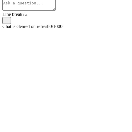
Line break
⇧
↵
Chat is cleared on refresh
0/1000