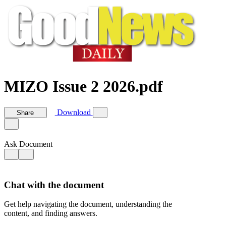
MIZO Issue 2 2026.pdf
Download
Share
Ask Document
Chat with the document
Get help navigating the document, understanding the
content, and finding answers.