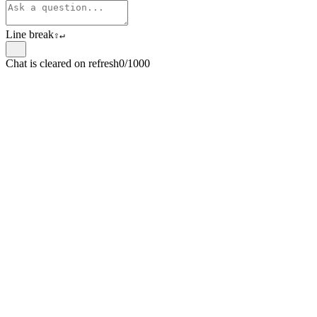
Line break
⇧
↵
Chat is cleared on refresh
0/1000