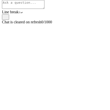
Line break
⇧
↵
Chat is cleared on refresh
0/1000