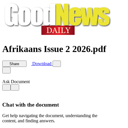
Afrikaans Issue 2 2026.pdf
Download
Share
Ask Document
Chat with the document
Get help navigating the document, understanding the
content, and finding answers.