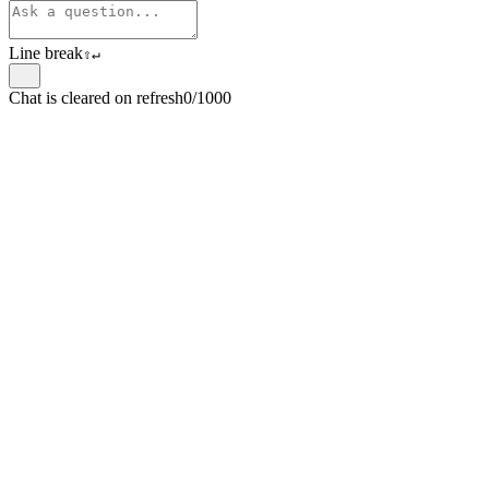
Line break
⇧
↵
Chat is cleared on refresh
0/1000