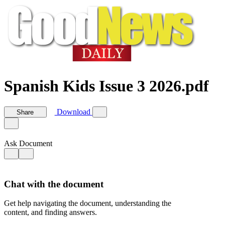
Spanish Kids Issue 3 2026.pdf
Download
Share
Ask Document
Chat with the document
Get help navigating the document, understanding the
content, and finding answers.