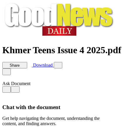
Khmer Teens Issue 4 2025.pdf
Download
Share
Ask Document
Chat with the document
Get help navigating the document, understanding the
content, and finding answers.