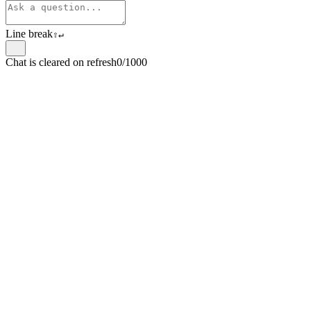
Line break
⇧
↵
Chat is cleared on refresh
0/1000