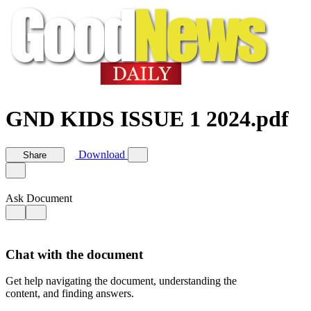
GND KIDS ISSUE 1 2024.pdf
Download
Share
Ask Document
Chat with the document
Get help navigating the document, understanding the
content, and finding answers.