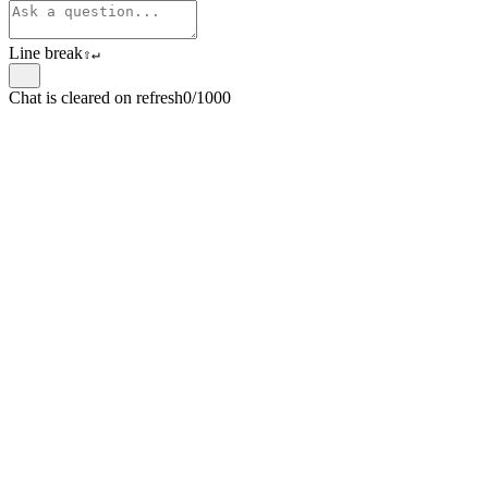
Line break
⇧
↵
Chat is cleared on refresh
0/1000