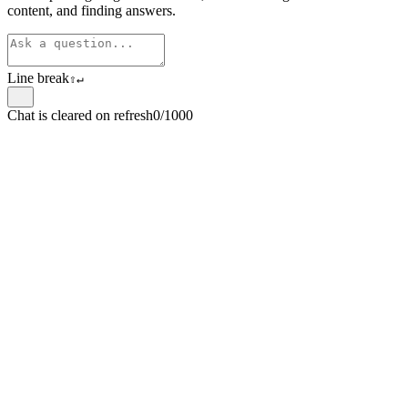
content, and finding answers.
Line break
⇧
↵
Chat is cleared on refresh
0/1000