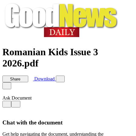
Romanian Kids Issue 3
2026.pdf
Download
Share
Ask Document
Chat with the document
Get help navigating the document, understanding the