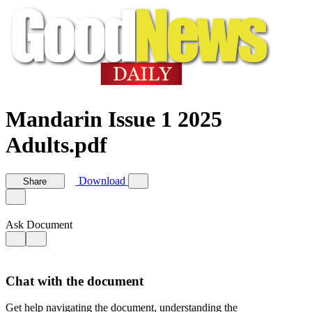
Mandarin Issue 1 2025
Adults.pdf
Download
Share
Ask Document
Chat with the document
Get help navigating the document, understanding the