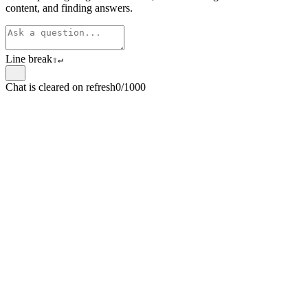
content, and finding answers.
Line break
⇧
↵
Chat is cleared on refresh
0/1000